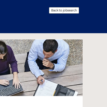
Back to jobsearch