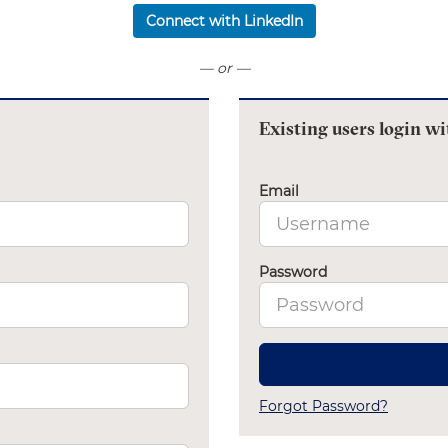
Connect with LinkedIn
— or —
Existing users login wi
Email
Password
Forgot Password?