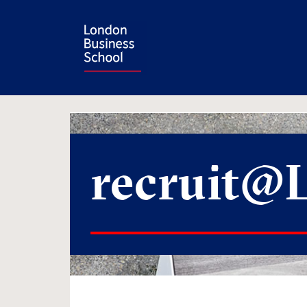
recruit@