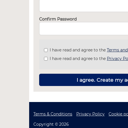
Confirm Password
Check
I have read and agree to the
Terms and
all
I have read and agree to the
Privacy Po
&
Check
all
recommended
I agree. Create my 
Terms & Conditions
Privacy Policy
Cookie po
Copyright © 2026