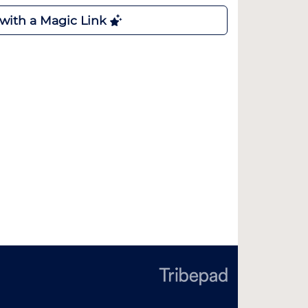
 with a Magic Link