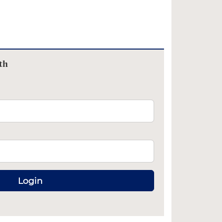
th
Login