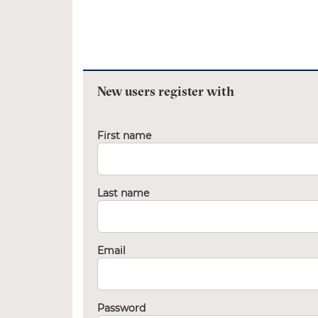
New users register with
First name
Last name
Email
Password