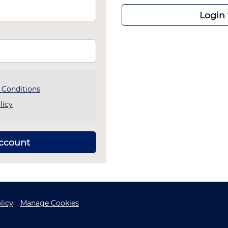
Login
 Conditions
licy
account
licy
Manage Cookies